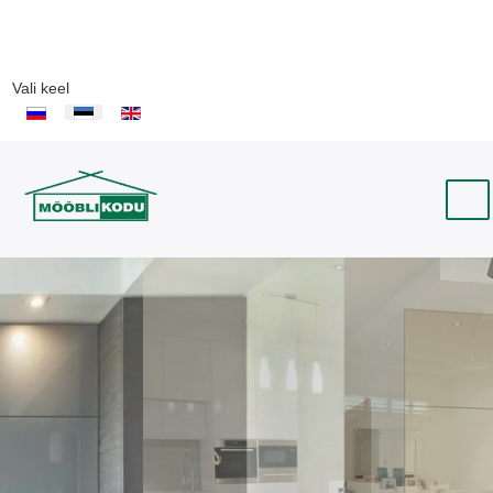
Vali keel