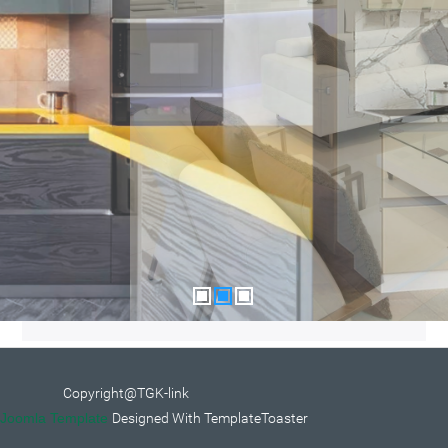
Copyright@TGK-link
Joomla Template
Designed With TemplateToaster