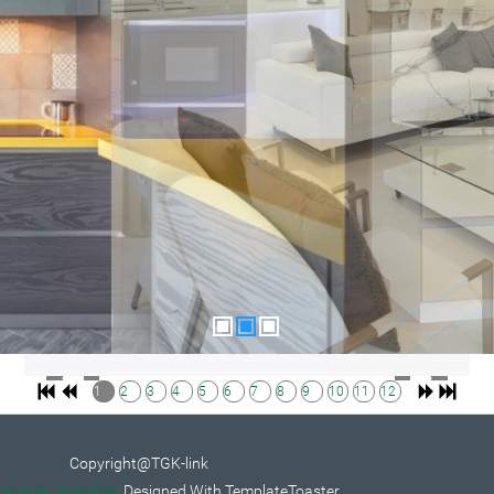
1
2
3
4
5
6
7
8
9
10
11
12
Copyright@TGK-link
Joomla Template
Designed With TemplateToaster