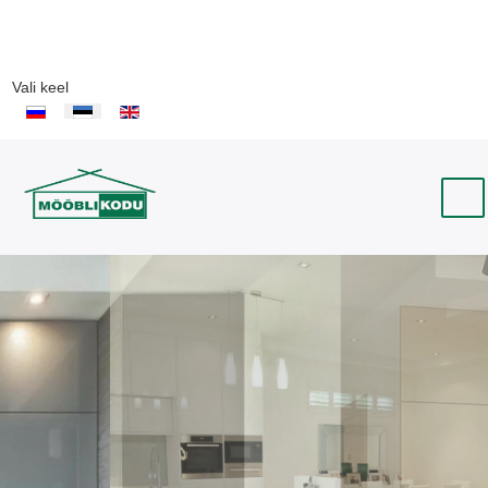
Vali keel